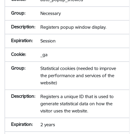
Necessary
Registers popup window display.
Session
_ga
Statistical cookies (needed to improve
the performance and services of the
website)
Registers a unique ID that is used to
generate statistical data on how the
visitor uses the website.
2 years