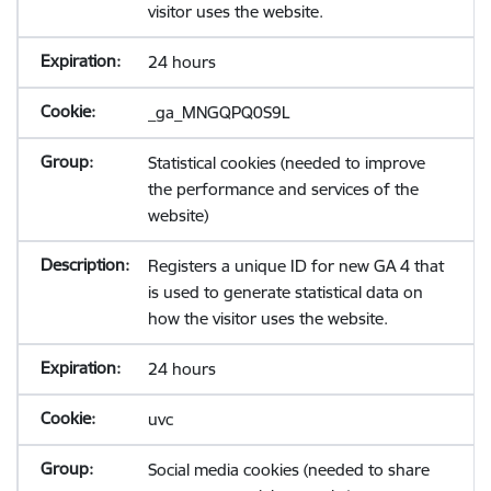
visitor uses the website.
24 hours
_ga_MNGQPQ0S9L
Statistical cookies (needed to improve
the performance and services of the
website)
Registers a unique ID for new GA 4 that
is used to generate statistical data on
how the visitor uses the website.
24 hours
uvc
Social media cookies (needed to share