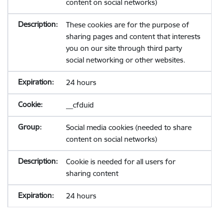
content on social networks)
These cookies are for the purpose of
sharing pages and content that interests
you on our site through third party
social networking or other websites.
24 hours
__cfduid
Social media cookies (needed to share
content on social networks)
Cookie is needed for all users for
sharing content
24 hours