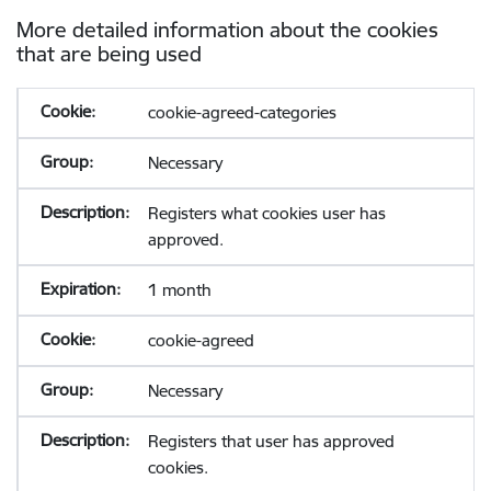
More detailed information about the cookies
that are being used
cookie-agreed-categories
Necessary
Registers what cookies user has
approved.
1 month
cookie-agreed
Necessary
Registers that user has approved
cookies.