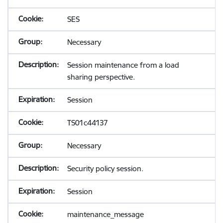
SES
Necessary
Session maintenance from a load
sharing perspective.
Session
TS01c44137
Necessary
Security policy session.
Session
maintenance_message