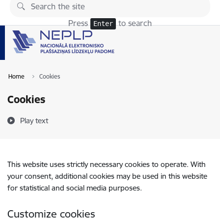
Skip to page content
Press
to search
Enter
Home
Cookies
Cookies
Play text
This website uses strictly necessary cookies to operate. With
your consent, additional cookies may be used in this website
for statistical and social media purposes.
Customize cookies