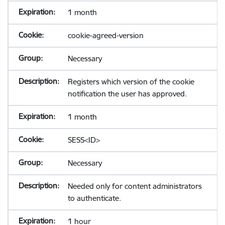
1 month
cookie-agreed-version
Necessary
Registers which version of the cookie
notification the user has approved.
1 month
SESS<ID>
Necessary
Needed only for content administrators
to authenticate.
1 hour