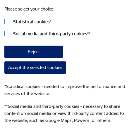
Please select your choice:
Statistical cookies
*
Social media and third-party cookies
**
Reject
Accept the selected cookies
*
Statistical cookies - needed to improve the performance and
services of the website.
**
Social media and third-party cookies - necessary to share
content on social media or view third-party content added to
the website, such as Google Maps, PowerBI or others.