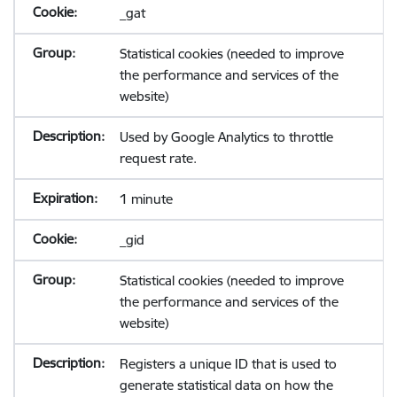
_gat
Statistical cookies (needed to improve
the performance and services of the
website)
Used by Google Analytics to throttle
request rate.
1 minute
_gid
Statistical cookies (needed to improve
the performance and services of the
website)
Registers a unique ID that is used to
generate statistical data on how the