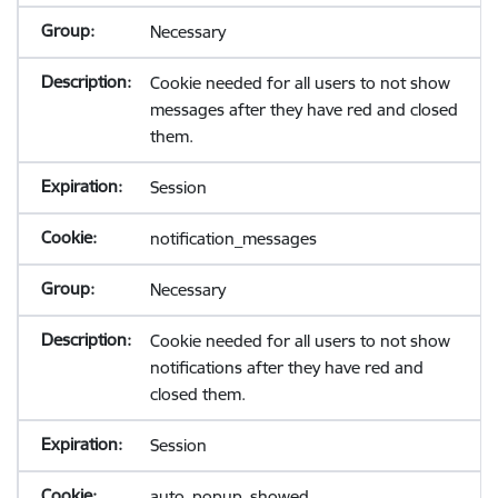
Necessary
Cookie needed for all users to not show
messages after they have red and closed
them.
Session
notification_messages
Necessary
Cookie needed for all users to not show
notifications after they have red and
closed them.
Session
auto_popup_showed