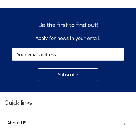
Be the first to find out!
Apply for news in your email.
Footer
Quick links
About US