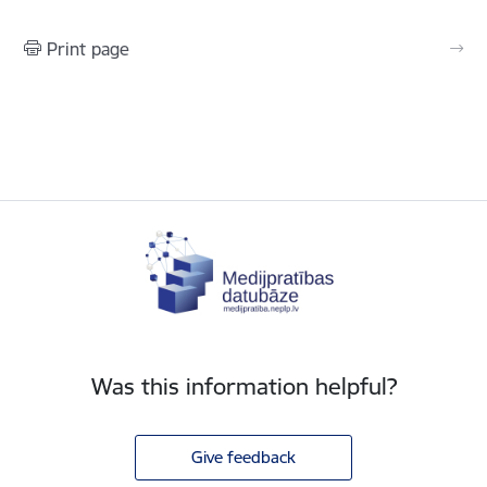
Print page
Was this information helpful?
Give feedback