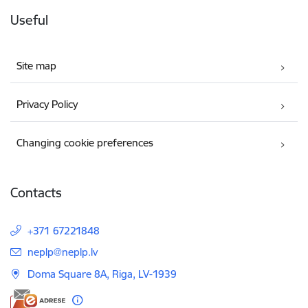
Useful
Site map
Privacy Policy
Changing cookie preferences
Contacts
+371 67221848
E-mail:
neplp@neplp.lv
Doma Square 8A, Riga, LV-1939