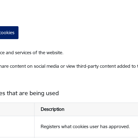
cookies
ce and services of the website.
share content on social media or view third-party content added to
es that are being used
Description
Registers what cookies user has approved.