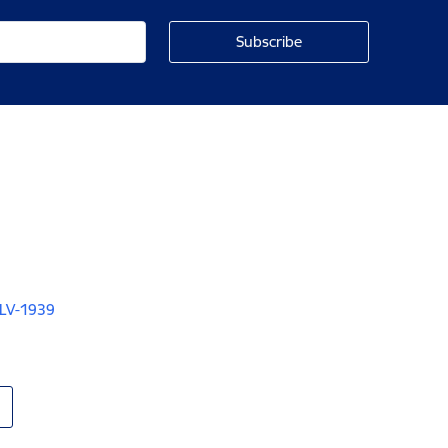
 LV-1939