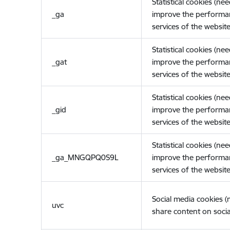
Statistical cookies (ne
_ga
improve the performa
services of the website
Statistical cookies (ne
_gat
improve the performa
services of the website
Statistical cookies (ne
_gid
improve the performa
services of the website
Statistical cookies (ne
_ga_MNGQPQ0S9L
improve the performa
services of the website
Social media cookies 
uvc
share content on socia