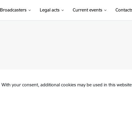
Broadcasters
Legal acts
Current events
Contact
. With your consent, additional cookies may be used in this website 