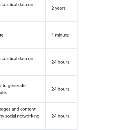
tatistical data on
2 years
te.
1 minute
tatistical data on
24 hours
d to generate
24 hours
ite.
 pages and content
rty social networking
24 hours