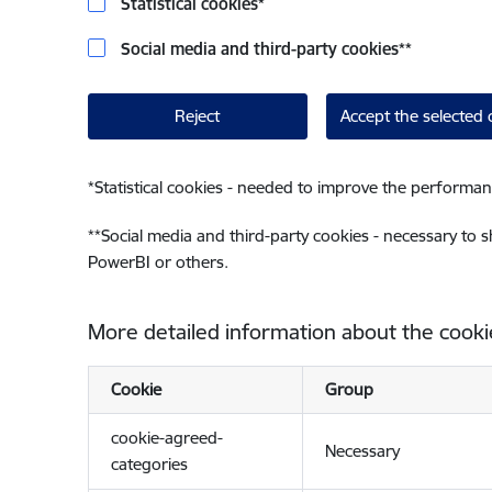
Statistical cookies
*
Social media and third-party cookies
**
Reject
Accept the selected 
*
Statistical cookies - needed to improve the performan
**
Social media and third-party cookies - necessary to 
PowerBI or others.
More detailed information about the cooki
Cookie
Group
cookie-agreed-
Necessary
categories