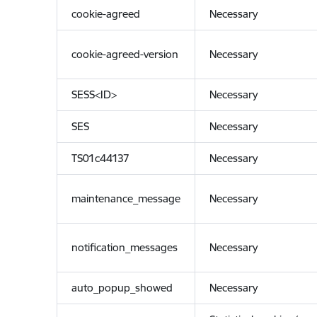
cookie-agreed
Necessary
cookie-agreed-version
Necessary
SESS<ID>
Necessary
SES
Necessary
TS01c44137
Necessary
maintenance_message
Necessary
notification_messages
Necessary
auto_popup_showed
Necessary