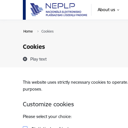
Skip to page content
About us
Home
Cookies
Cookies
Play text
This website uses strictly necessary cookies to operate
purposes.
Customize cookies
Please select your choice: