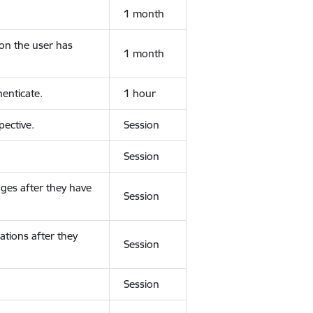
1 month
ion the user has
1 month
enticate.
1 hour
ective.
Session
Session
ges after they have
Session
ations after they
Session
Session