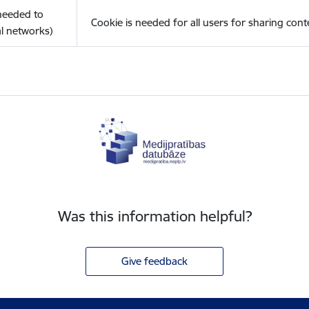
(needed to
Cookie is needed for all users for sharing cont
l networks)
Was this information helpful?
Give feedback