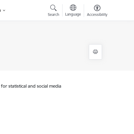
s
Language
Search
Accessibility
for statistical and social media