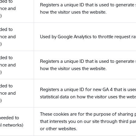
eded to
Registers a unique ID that is used to generate s
nce and
how the visitor uses the website.
)
eded to
nce and
Used by Google Analytics to throttle request ra
)
eded to
Registers a unique ID that is used to generate s
nce and
how the visitor uses the website.
)
eded to
Registers a unique ID for new GA 4 that is use
nce and
statistical data on how the visitor uses the webs
)
These cookies are for the purpose of sharing
(needed to
that interests you on our site through third pa
l networks)
or other websites.