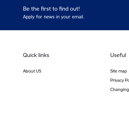
Be the first to find out!
Apply for news in your email.
Footer
Quick links
Useful
About US
Site map
Privacy Po
Changing