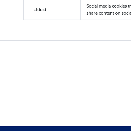
Social media cookies 
__cfduid
share content on socia