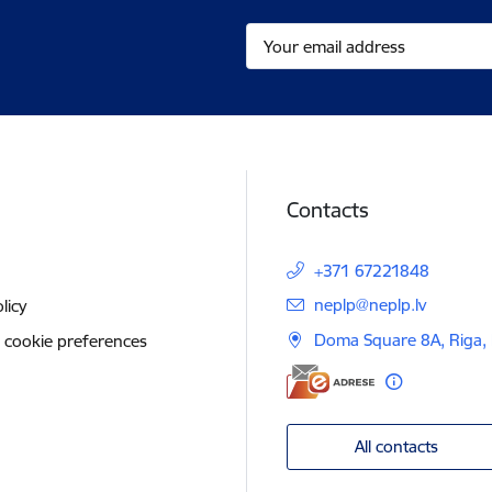
Contacts
+371 67221848
E-mail:
neplp@neplp.lv
licy
Doma Square 8A, Riga,
 cookie preferences
All contacts