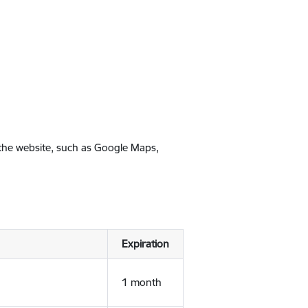
 the website, such as Google Maps,
Expiration
1 month