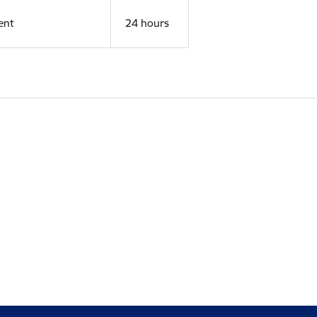
ent
24 hours