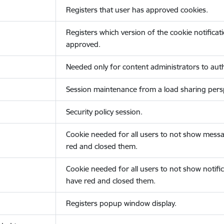
Registers that user has approved cookies.
Registers which version of the cookie notificat
approved.
Needed only for content administrators to auth
Session maintenance from a load sharing persp
Security policy session.
Cookie needed for all users to not show messa
red and closed them.
Cookie needed for all users to not show notific
have red and closed them.
Registers popup window display.