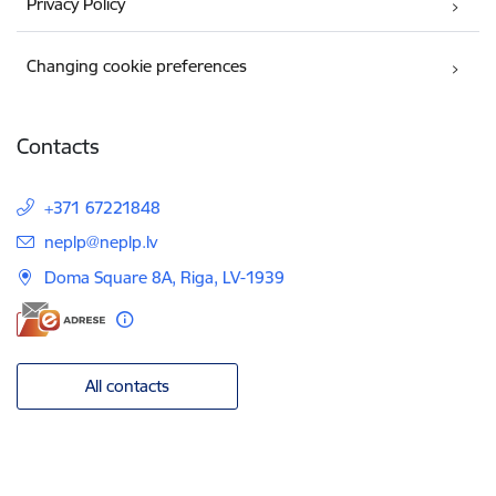
Privacy Policy
Changing cookie preferences
Contacts
+371 67221848
E-mail:
neplp@neplp.lv
Doma Square 8A, Riga, LV-1939
All contacts