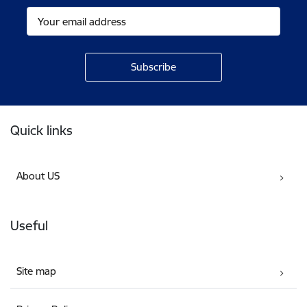
Footer
Quick links
About US
Useful
Site map