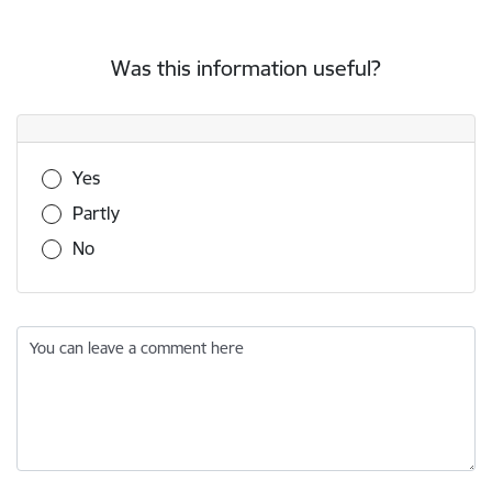
Was this information useful?
Was this information useful?
Yes
Partly
No
You can leave a comment here