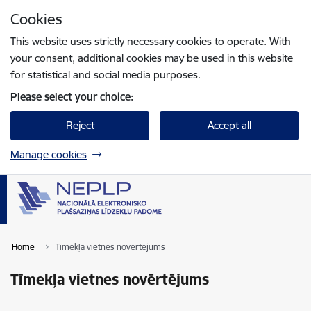
Skip to page content
Cookies
Press
to search
Enter
This website uses strictly necessary cookies to operate. With
your consent, additional cookies may be used in this website
for statistical and social media purposes.
Please select your choice:
Reject
Accept all
Manage cookies
Home
Tīmekļa vietnes novērtējums
Tīmekļa vietnes novērtējums