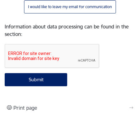
I would like to leave my email for communication
Information about data processing can be found in the
section
:
Print page