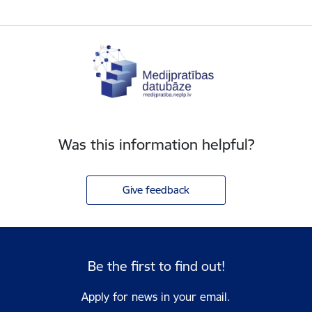
Was this information helpful?
Give feedback
Be the first to find out!
Apply for news in your email.