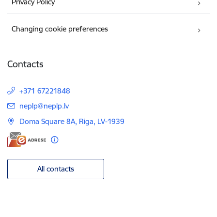
Privacy Policy
Changing cookie preferences
Contacts
+371 67221848
E-mail:
neplp@neplp.lv
Doma Square 8A, Riga, LV-1939
All contacts