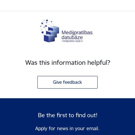
Was this information helpful?
Give feedback
Be the first to find out!
Apply for news in your email.