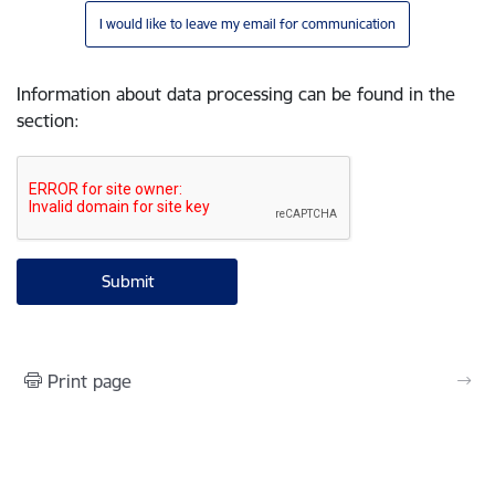
I would like to leave my email for communication
Information about data processing can be found in the
section
:
Print page