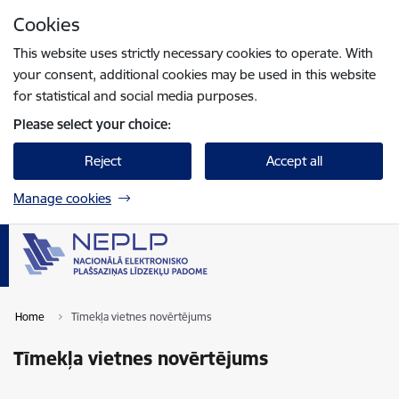
Skip to page content
Cookies
Press
to search
Enter
This website uses strictly necessary cookies to operate. With
your consent, additional cookies may be used in this website
for statistical and social media purposes.
Please select your choice:
Reject
Accept all
Manage cookies
Home
Tīmekļa vietnes novērtējums
Tīmekļa vietnes novērtējums