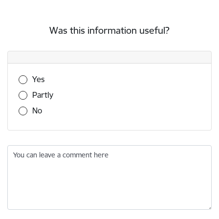
Was this information useful?
Was this information useful?
Yes
Partly
No
You can leave a comment here