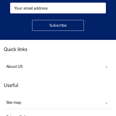
Footer
Quick links
About US
Useful
Site map