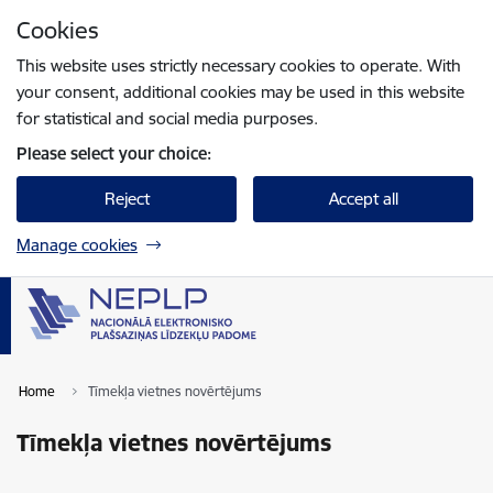
Skip to page content
Cookies
Press
to search
Enter
This website uses strictly necessary cookies to operate. With
your consent, additional cookies may be used in this website
for statistical and social media purposes.
Please select your choice:
Reject
Accept all
Manage cookies
Home
Tīmekļa vietnes novērtējums
Tīmekļa vietnes novērtējums