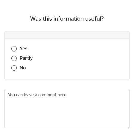
Was this information useful?
Was this information useful?
Yes
Partly
No
You can leave a comment here