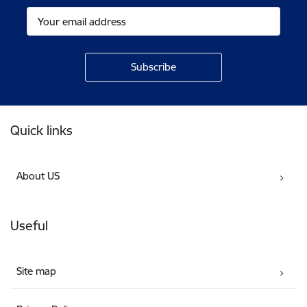
Footer
Quick links
About US
Useful
Site map