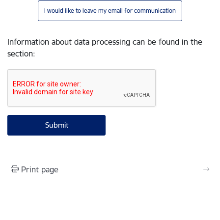
I would like to leave my email for communication
Information about data processing can be found in the
section
:
Print page