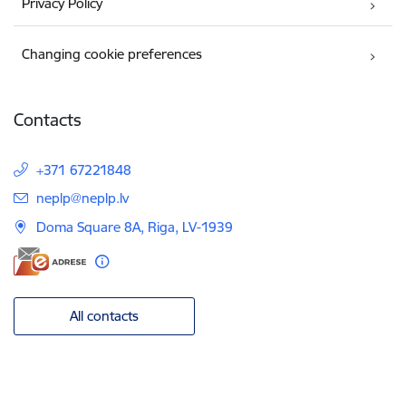
Privacy Policy
Changing cookie preferences
Contacts
+371 67221848
E-mail:
neplp@neplp.lv
Doma Square 8A, Riga, LV-1939
All contacts