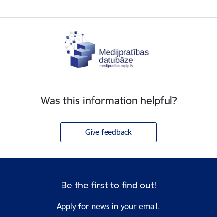
Was this information helpful?
Give feedback
Be the first to find out!
Apply for news in your email.