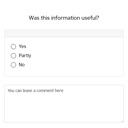
Was this information useful?
Was this information useful?
Yes
Partly
No
You can leave a comment here