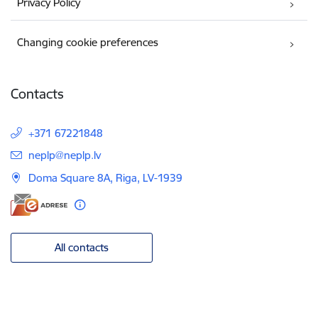
Privacy Policy
Changing cookie preferences
Contacts
+371 67221848
E-mail:
neplp@neplp.lv
Doma Square 8A, Riga, LV-1939
All contacts