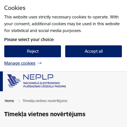
Skip to page content
Cookies
Press
to search
Enter
This website uses strictly necessary cookies to operate. With
your consent, additional cookies may be used in this website
for statistical and social media purposes.
Please select your choice:
Reject
Accept all
Manage cookies
Home
Tīmekļa vietnes novērtējums
Tīmekļa vietnes novērtējums