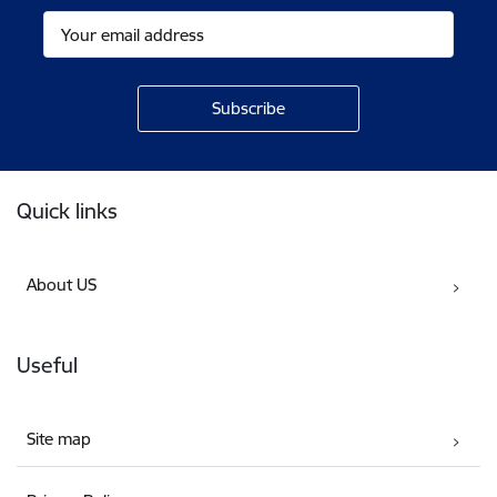
Footer
Quick links
About US
Useful
Site map