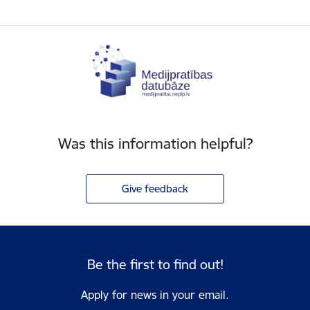
Was this information helpful?
Give feedback
Be the first to find out!
Apply for news in your email.