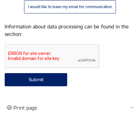
I would like to leave my email for communication
Information about data processing can be found in the
section
:
Print page