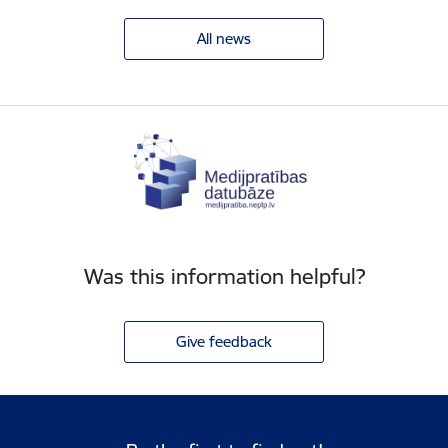
All news
Was this information helpful?
Give feedback