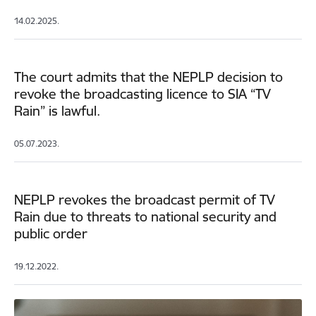
14.02.2025.
The court admits that the NEPLP decision to
revoke the broadcasting licence to SIA “TV
Rain” is lawful.
05.07.2023.
NEPLP revokes the broadcast permit of TV
Rain due to threats to national security and
public order
19.12.2022.