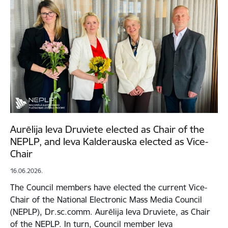
Aurēlija Ieva Druviete elected as Chair of the
NEPLP, and Ieva Kalderauska elected as Vice-
Chair
16.06.2026.
The Council members have elected the current Vice-
Chair of the National Electronic Mass Media Council
(NEPLP), Dr.sc.comm. Aurēlija Ieva Druviete, as Chair
of the NEPLP. In turn, Council member Ieva