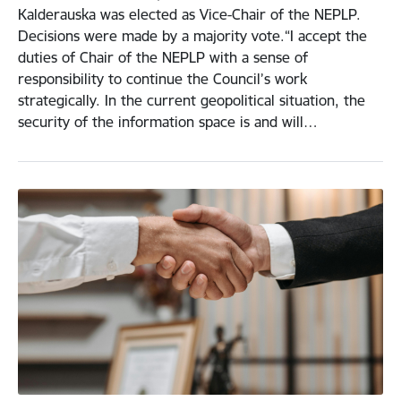
Kalderauska was elected as Vice-Chair of the NEPLP.
Decisions were made by a majority vote.“I accept the
duties of Chair of the NEPLP with a sense of
responsibility to continue the Council’s work
strategically. In the current geopolitical situation, the
security of the information space is and will…