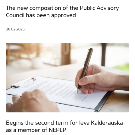
The new composition of the Public Advisory
Council has been approved
28.02.2025.
Begins the second term for Ieva Kalderauska
as a member of NEPLP