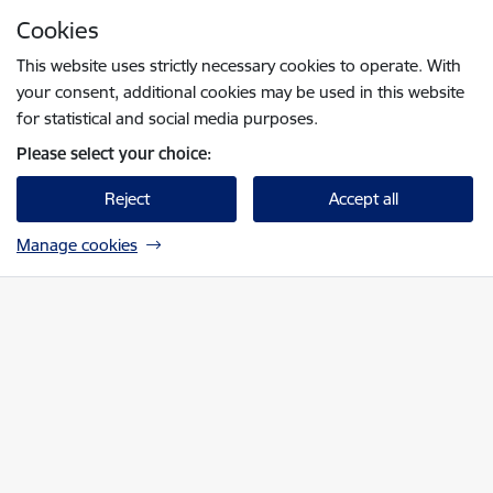
Skip to page content
Cookies
Press
to search
Enter
This website uses strictly necessary cookies to operate. With
your consent, additional cookies may be used in this website
for statistical and social media purposes.
Please select your choice:
Reject
Accept all
Manage cookies
Nacionālā elektronisko plašsaziņas līdzekļu 