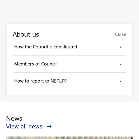
About us
Close
How the Council is constituted
Members of Council
How to report to NEPLP?
News
View all news