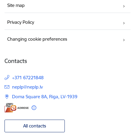
Site map
Privacy Policy
Changing cookie preferences
Contacts
+371 67221848
E-mail:
neplp@neplp.lv
Doma Square 8A, Riga, LV-1939
All contacts