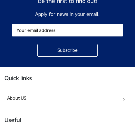
Be the first to find out!
Apply for news in your email.
Footer
Quick links
About US
Useful