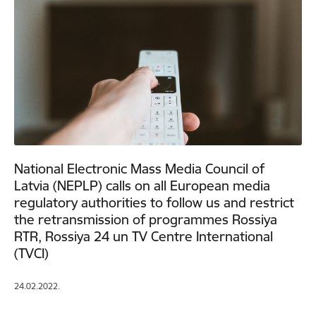
National Electronic Mass Media Council of
Latvia (NEPLP) calls on all European media
regulatory authorities to follow us and restrict
the retransmission of programmes Rossiya
RTR, Rossiya 24 un TV Centre International
(TVCI)
24.02.2022.